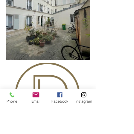
Phone
Email
Facebook
Instagram