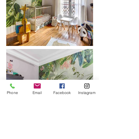
Phone
Email
Facebook
Instagram